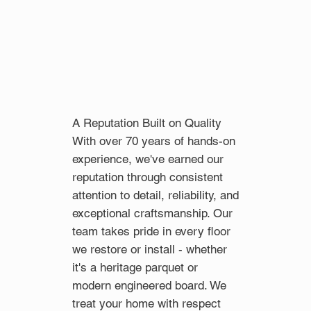
A Reputation Built on Quality
With over 70 years of hands-on
experience, we've earned our
reputation through consistent
attention to detail, reliability, and
exceptional craftsmanship. Our
team takes pride in every floor
we restore or install - whether
it's a heritage parquet or
modern engineered board. We
treat your home with respect