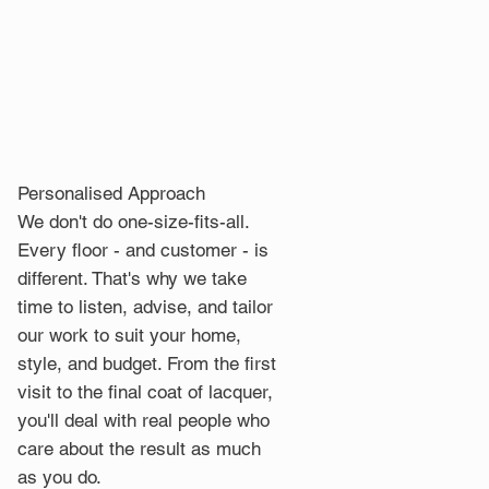
Personalised Approach
We don't do one-size-fits-all.
Every floor - and customer - is
different. That's why we take
time to listen, advise, and tailor
our work to suit your home,
style, and budget. From the first
visit to the final coat of lacquer,
you'll deal with real people who
care about the result as much
as you do.