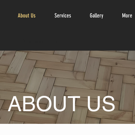
About Us
Services
Gallery
More
Business Title
ABOUT US