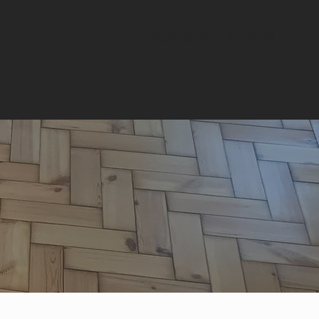
Contact us
: 0151 947 0720