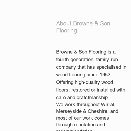
About Browne & Son
Flooring
Browne & Son Flooring is a
fourth-generation, family-run
company that has specialised in
wood flooring since 1952.
Offering high-quality wood
floors, restored or installed with
care and crafstmanship.
We work throughout Wirral,
Merseyside & Cheshire, and
most of our work comes
through reputation and